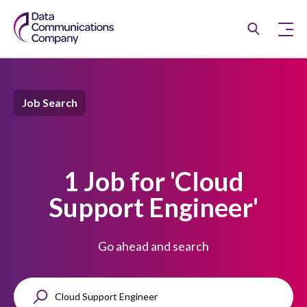
Job Search
1 Job for 'Cloud
Support Engineer'
Go ahead and search
K
e