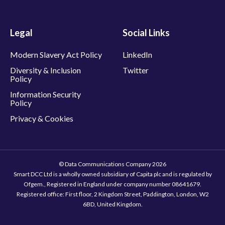
Legal
Social Links
Modern Slavery Act Policy
LinkedIn
Diversity & Inclusion
Twitter
Policy
Information Security
Policy
Privacy & Cookies
© Data Communications Company 2026
Smart DCC Ltd is a wholly owned subsidiary of Capita plc and is regulated by
Ofgem., Registered in England under company number 08641679.
Registered office: First floor, 2 Kingdom Street, Paddington, London, W2
6BD, United Kingdom.