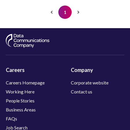
S
u
1
p
p
o
r
t
E
n
g
Careers
Company
i
n
Careers Homepage
Corporate website
e
e
Working Here
Contact us
r
People Stories
Business Areas
FAQs
Job Search