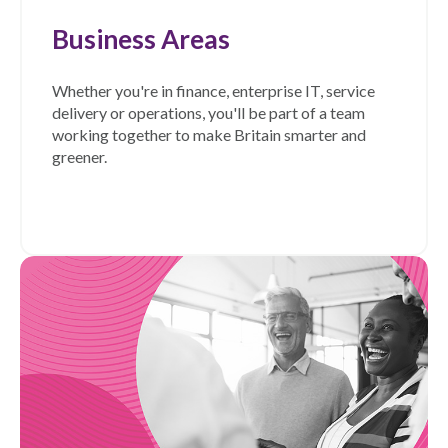
Business Areas
Whether you're in finance, enterprise IT, service
delivery or operations, you'll be part of a team
working together to make Britain smarter and
greener.