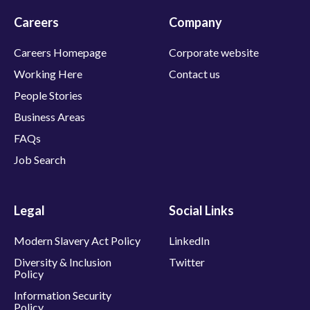
Careers
Company
Careers Homepage
Corporate website
Working Here
Contact us
People Stories
Business Areas
FAQs
Job Search
Legal
Social Links
Modern Slavery Act Policy
LinkedIn
Diversity & Inclusion
Twitter
Policy
Information Security
Policy