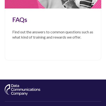
FAQs
Find out the answers to common questions such as
what kind of training and rewards we offer.