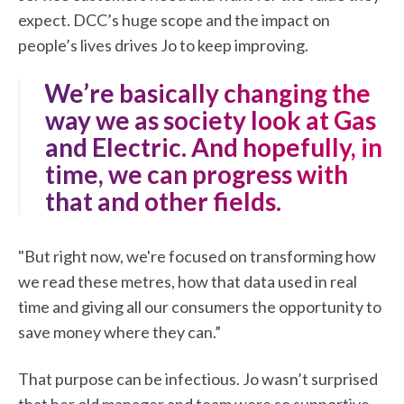
expect. DCC’s huge scope and the impact on
people’s lives drives Jo to keep improving.
"We’re basically changing the
way we as society look at Gas
and Electric. And hopefully, in
time, we can progress with
that and other fields.
"But right now, we're focused on transforming how
we read these metres, how that data used in real
time and giving all our consumers the opportunity to
save money where they can.”
That purpose can be infectious. Jo wasn’t surprised