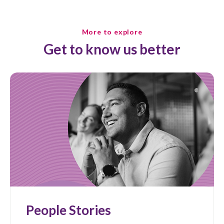
More to explore
Get to know us better
People Stories