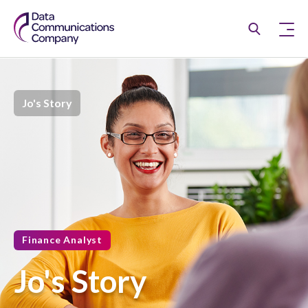
Jo's Story
Finance Analyst
Jo's Story