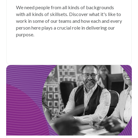
We need people from all kinds of backgrounds
with all kinds of skillsets. Discover what it's like to
work in some of our teams and how each and every
person here plays a crucial role in delivering our
purpose.