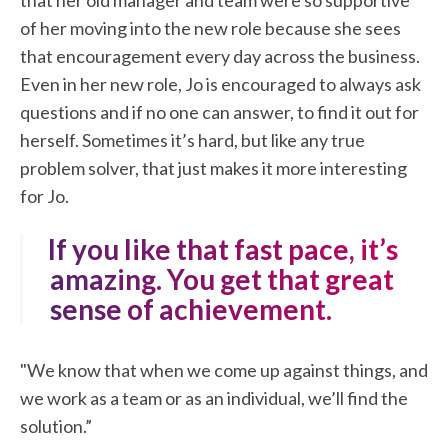
that her old manager and team were so supportive
of her moving into the new role because she sees
that encouragement every day across the business.
Even in her new role, Jo is encouraged to always ask
questions and if no one can answer, to find it out for
herself. Sometimes it’s hard, but like any true
problem solver, that just makes it more interesting
for Jo.
"If you like that fast pace, it’s
amazing. You get that great
sense of achievement.
"We know that when we come up against things, and
we work as a team or as an individual, we’ll find the
solution.”