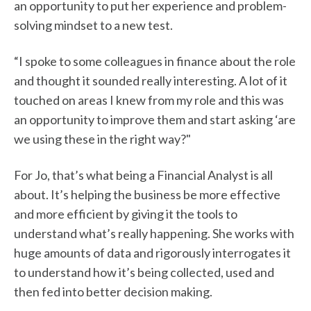
an opportunity to put her experience and problem-
solving mindset to a new test.
“I spoke to some colleagues in finance about the role
and thought it sounded really interesting. A lot of it
touched on areas I knew from my role and this was
an opportunity to improve them and start asking ‘are
we using these in the right way?"
For Jo, that’s what being a Financial Analyst is all
about. It’s helping the business be more effective
and more efficient by giving it the tools to
understand what’s really happening. She works with
huge amounts of data and rigorously interrogates it
to understand how it’s being collected, used and
then fed into better decision making.