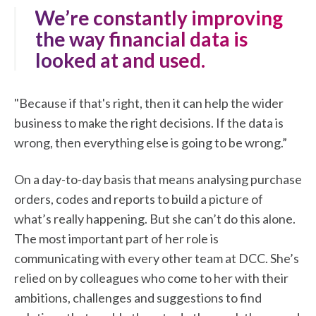
"We’re constantly improving
the way financial data is
looked at and used.
"Because if that's right, then it can help the wider
business to make the right decisions. If the data is
wrong, then everything else is going to be wrong.”
On a day-to-day basis that means analysing purchase
orders, codes and reports to build a picture of
what’s really happening. But she can’t do this alone.
The most important part of her role is
communicating with every other team at DCC. She’s
relied on by colleagues who come to her with their
ambitions, challenges and suggestions to find