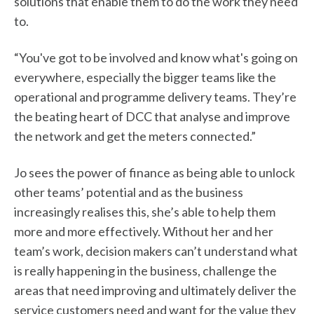
solutions that enable them to do the work they need
to.
“You've got to be involved and know what's going on
everywhere, especially the bigger teams like the
operational and programme delivery teams. They’re
the beating heart of DCC that analyse and improve
the network and get the meters connected.”
Jo sees the power of finance as being able to unlock
other teams’ potential and as the business
increasingly realises this, she’s able to help them
more and more effectively. Without her and her
team’s work, decision makers can’t understand what
is really happening in the business, challenge the
areas that need improving and ultimately deliver the
service customers need and want for the value they