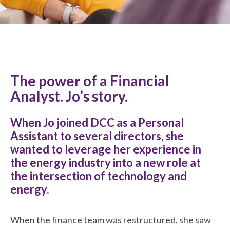
The power of a Financial
Analyst. Jo’s story.
When Jo joined DCC as a Personal
Assistant to several directors, she
wanted to leverage her experience in
the energy industry into a new role at
the intersection of technology and
energy.
When the finance team was restructured, she saw